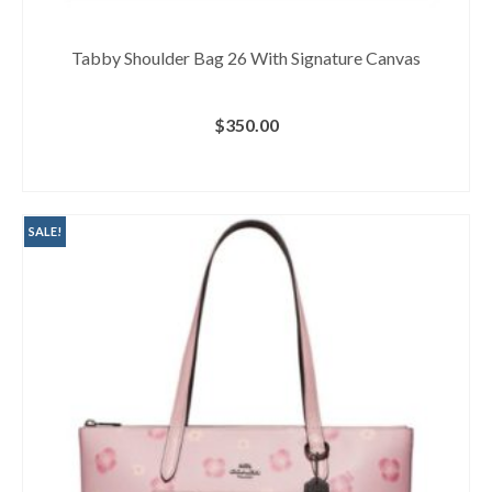
Tabby Shoulder Bag 26 With Signature Canvas
$
350.00
BUY AT MACY'S
SALE!