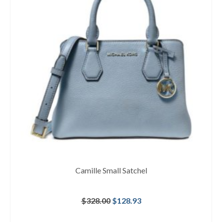
Camille Small Satchel
Original
Current
$
328.00
$
128.93
price
price
was:
is: