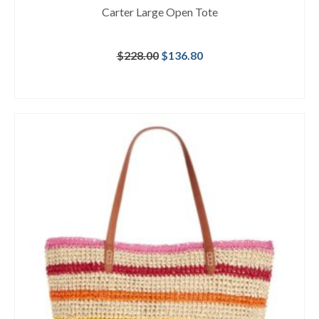
Carter Large Open Tote
Original
Current
$
228.00
$
136.80
price
price
was:
is:
BUY AT MACY'S
$228.00.
$136.80.