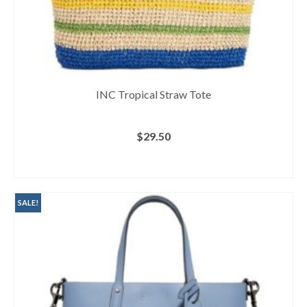
INC Tropical Straw Tote
$
29.50
BUY AT MACY'S
SALE!