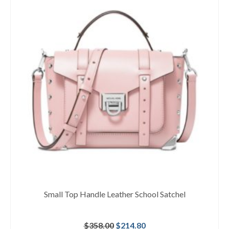
Small Top Handle Leather School Satchel
Original
Current
$
358.00
$
214.80