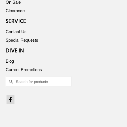
On Sale
Clearance
SERVICE
Contact Us
Special Requests
DIVE IN
Blog
Current Promotions
Search
for: