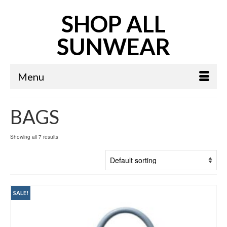
SHOP ALL
SUNWEAR
Menu
BAGS
Showing all 7 results
SALE!