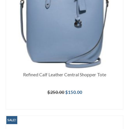
Refined Calf Leather Central Shopper Tote
Original
Current
$
250.00
$
150.00
price
price
was:
is:
BUY AT MACY'S
$250.00.
$150.00.
SALE!