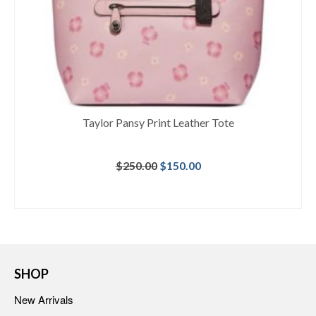
Taylor Pansy Print Leather Tote
Original
Current
$
250.00
$
150.00
price
price
was:
is:
BUY AT MACY'S
$250.00.
$150.00.
SHOP
New Arrivals