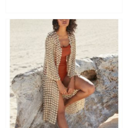
BUY AT NORDSTROM