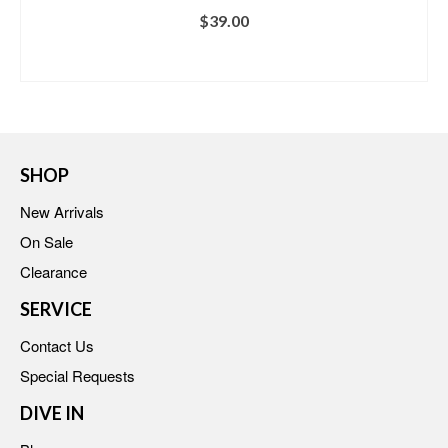
$
39.00
BUY AT VENUS
SHOP
New Arrivals
On Sale
Clearance
SERVICE
Contact Us
Special Requests
DIVE IN