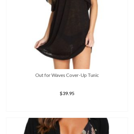
Out for Waves Cover-Up Tunic
$
39.95
BUY AT NORDSTROM