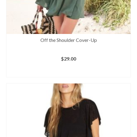
Off the Shoulder Cover-Up
$
29.00
BUY AT VENUS