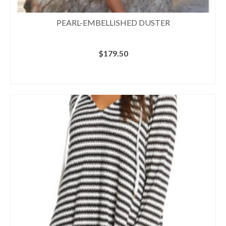
PEARL-EMBELLISHED DUSTER
$
179.50
BUY AT BOSTON PROPER