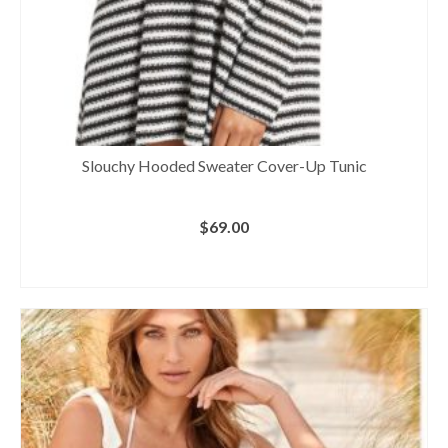
Slouchy Hooded Sweater Cover-Up Tunic
$
69.00
BUY AT NORDSTROM