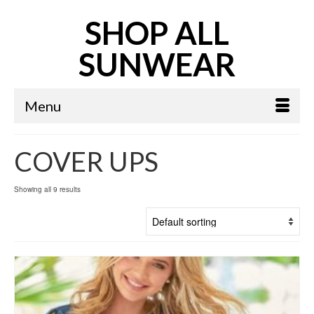
SHOP ALL
SUNWEAR
Menu
COVER UPS
Showing all 9 results