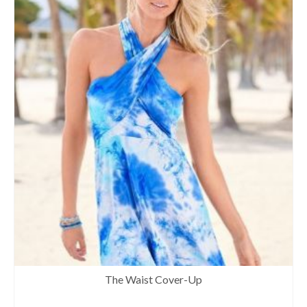
The Waist Cover-Up