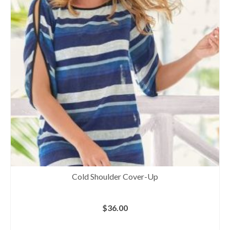
Cold Shoulder Cover-Up
$
36.00