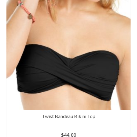
Twist Bandeau Bikini Top
$
44.00