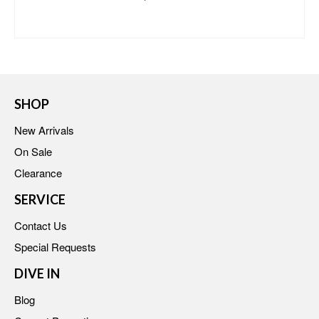
BUY AT MACY'S
SHOP
New Arrivals
On Sale
Clearance
SERVICE
Contact Us
Special Requests
DIVE IN
Blog