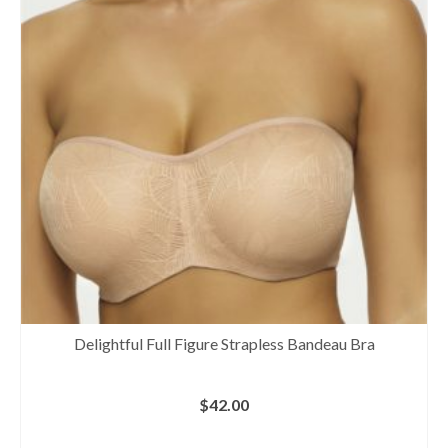
Delightful Full Figure Strapless Bandeau Bra
$
42.00