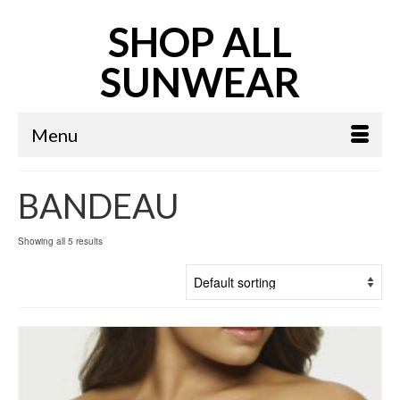
SHOP ALL
SUNWEAR
Menu
BANDEAU
Showing all 5 results