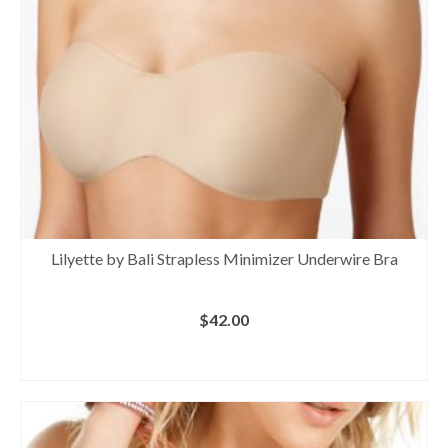
Lilyette by Bali Strapless Minimizer Underwire Bra
$
42.00
BUY AT MACY'S