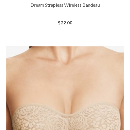
Dream Strapless Wireless Bandeau
$
22.00
BUY AT MACY'S