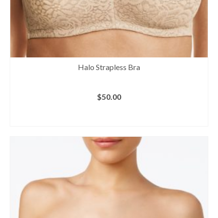
Halo Strapless Bra
$
50.00
BUY AT MACY'S