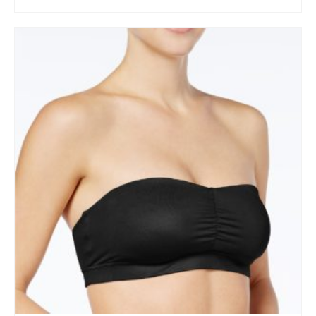
BUY AT MACY'S