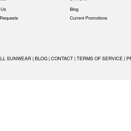
 Us
Blog
 Requests
Current Promotions
ALL SUNWEAR |
BLOG
|
CONTACT
|
TERMS OF SERVICE
|
P