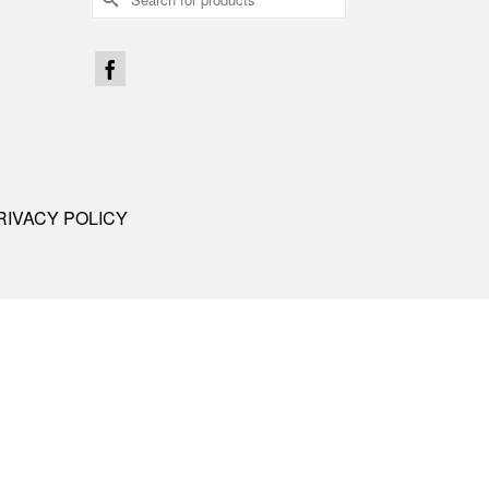
for:
RIVACY POLICY