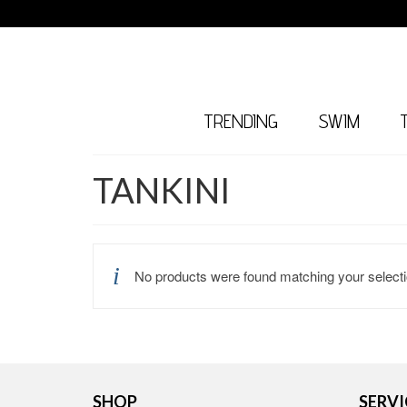
TRENDING
SWIM
TANKINI
No products were found matching your selecti
SHOP
SERVI