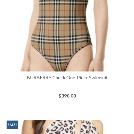
BURBERRY Check One-Piece Swimsuit
$
390.00
BUY AT NORDSTROM
SALE!