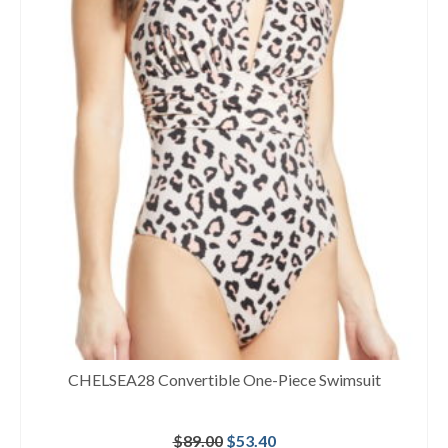
CHELSEA28 Convertible One-Piece Swimsuit
Original
Current
$
89.00
$
53.40