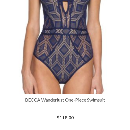
BECCA Wanderlust One-Piece Swimsuit
$
118.00