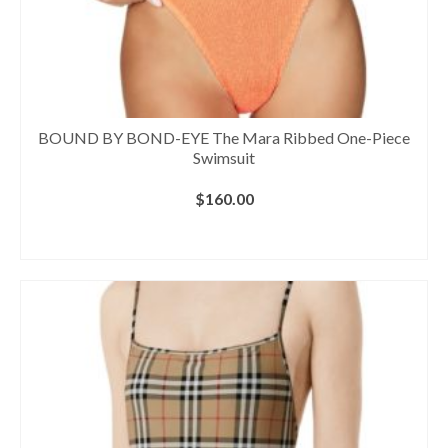
BOUND BY BOND-EYE The Mara Ribbed One-Piece
Swimsuit
$
160.00
BUY AT NORDSTROM