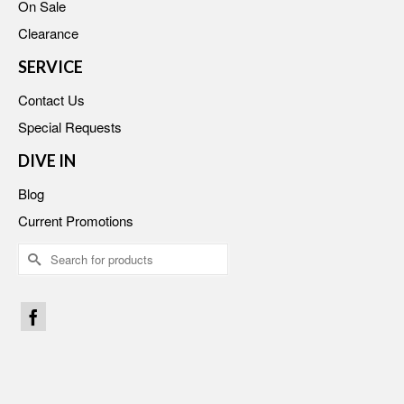
On Sale
Clearance
SERVICE
Contact Us
Special Requests
DIVE IN
Blog
Current Promotions
Search
for: