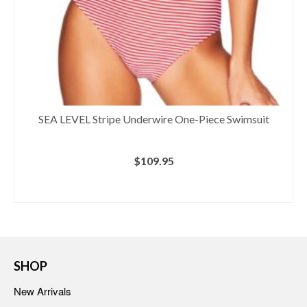
SEA LEVEL Stripe Underwire One-Piece Swimsuit
$
109.95
BUY AT NORDSTROM
SHOP
New Arrivals