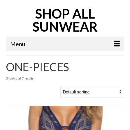
SHOP ALL
SUNWEAR
Menu
ONE-PIECES
Showing all 7 results