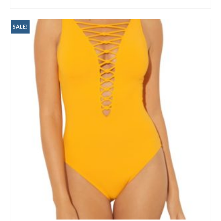
BUY AT NORDSTROM
SALE!