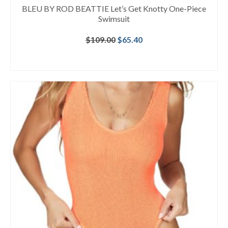
BLEU BY ROD BEATTIE Let’s Get Knotty One-Piece
Swimsuit
Original
Current
$
109.00
$
65.40
price
price
was:
is:
BUY AT NORDSTROM
$109.00.
$65.40.