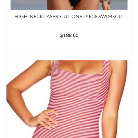
HIGH-NECK LASER-CUT ONE-PIECE SWIMSUIT
$
188.00
BUY AT BOSTON PROPER