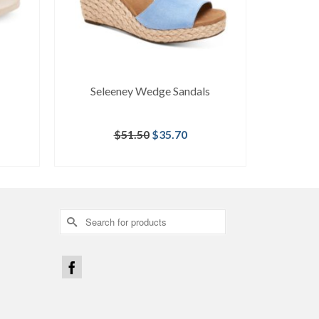
Seleeney Wedge Sandals
Original
Current
$
51.50
$
35.70
price
price
BUY AT MACY'S
was:
is:
$51.50.
$35.70.
Search
for: