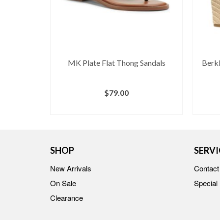
s
MK Plate Flat Thong Sandals
Berkl
$
79.00
S
BUY AT MACY'S
SHOP
SERVI
New Arrivals
Contact
On Sale
Special
Clearance