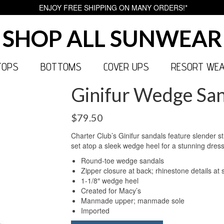
ENJOY FREE SHIPPING ON MANY ORDERS!*
SHOP ALL SUNWEAR
TOPS
BOTTOMS
COVER UPS
RESORT WE
Ginifur Wedge San
$
79.50
Charter Club’s Ginifur sandals feature slender s
set atop a sleek wedge heel for a stunning dressy
Round-toe wedge sandals
Zipper closure at back; rhinestone details at 
1-1/8″ wedge heel
Created for Macy’s
Manmade upper; manmade sole
Imported