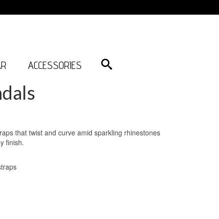
AR
ACCESSORIES
dals
traps that twist and curve amid sparkling rhinestones
 finish.
straps