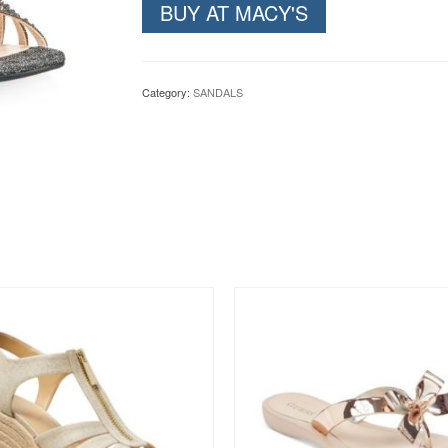
BUY AT MACY'S
Category:
SANDALS