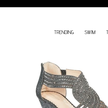
TRENDING
SWIM