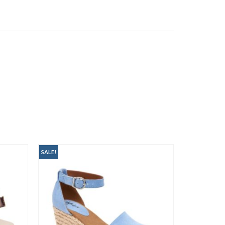
SALE!