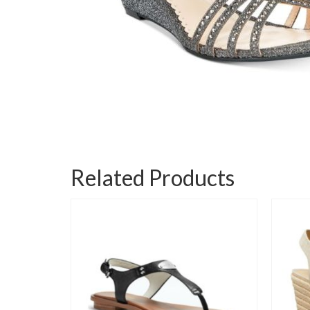
Related Products