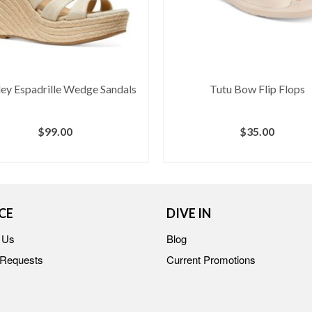
ey Espadrille Wedge Sandals
Tutu Bow Flip Flops
$
99.00
$
35.00
BUY AT MACY'S
BUY AT MACY'S
CE
DIVE IN
 Us
Blog
 Requests
Current Promotions