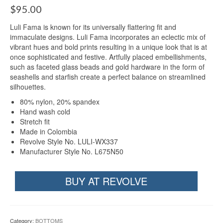
$
95.00
Luli Fama is known for its universally flattering fit and
immaculate designs. Luli Fama incorporates an eclectic mix of
vibrant hues and bold prints resulting in a unique look that is at
once sophisticated and festive. Artfully placed embellishments,
such as faceted glass beads and gold hardware in the form of
seashells and starfish create a perfect balance on streamlined
silhouettes.
80% nylon, 20% spandex
Hand wash cold
Stretch fit
Made in Colombia
Revolve Style No. LULI-WX337
Manufacturer Style No. L675N50
BUY AT REVOLVE
Category:
BOTTOMS