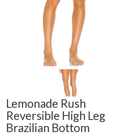
Lemonade Rush
Reversible High Leg
Brazilian Bottom