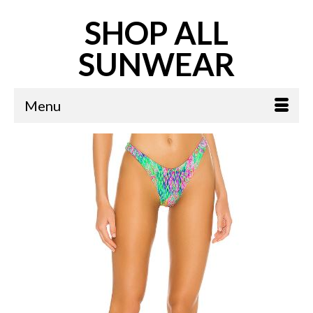
SHOP ALL
SUNWEAR
Menu