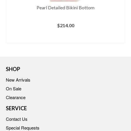
Pearl Detailed Bikini Bottom
$
214.00
BUY AT REVOLVE
SHOP
New Arrivals
On Sale
Clearance
SERVICE
Contact Us
Special Requests