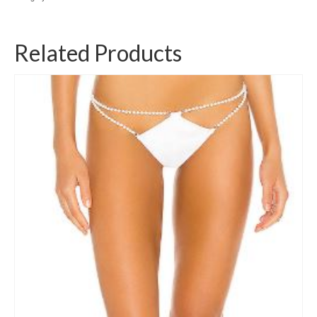
Related Products