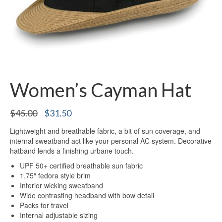
Women’s Cayman Hat
Original
Current
$
45.00
$
31.50
price
price
Lightweight and breathable fabric, a bit of sun coverage, and
was:
is:
internal sweatband act like your personal AC system. Decorative
$45.00.
$31.50.
hatband lends a finishing urbane touch.
UPF 50+ certified breathable sun fabric
1.75″ fedora style brim
Interior wicking sweatband
Wide contrasting headband with bow detail
Packs for travel
Internal adjustable sizing