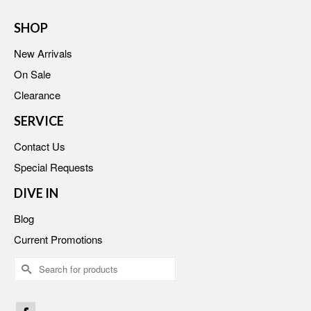
SHOP
New Arrivals
On Sale
Clearance
SERVICE
Contact Us
Special Requests
DIVE IN
Blog
Current Promotions
Search
for: