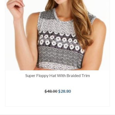
Super Floppy Hat With Braided Trim
Original
Current
$
48.00
$
28.80
price
price
was:
is:
BUY AT MACY'S
$48.00.
$28.80.