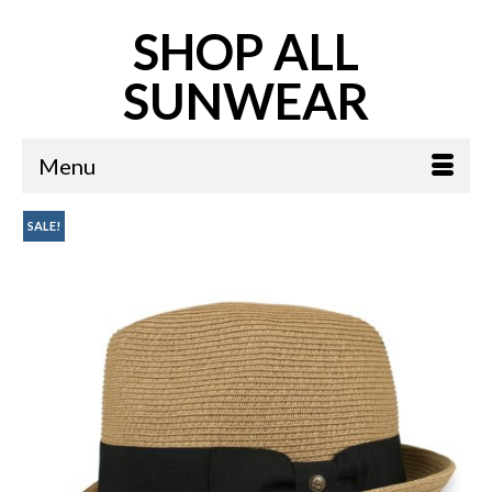
SHOP ALL
SUNWEAR
Menu
SALE!