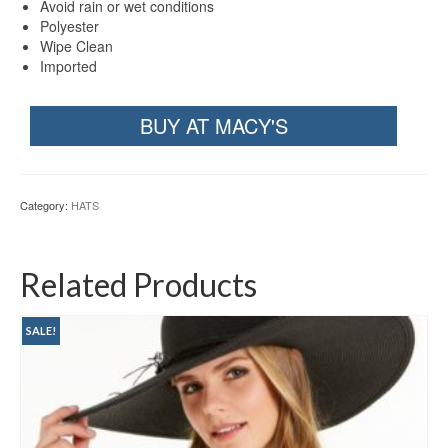
Avoid rain or wet conditions
Polyester
Wipe Clean
Imported
BUY AT MACY'S
Category:
HATS
Related Products
SALE!