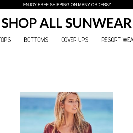
ENJOY FREE SHIPPING ON MANY ORDERS!*
SHOP ALL SUNWEAR
TOPS
BOTTOMS
COVER UPS
RESORT WE