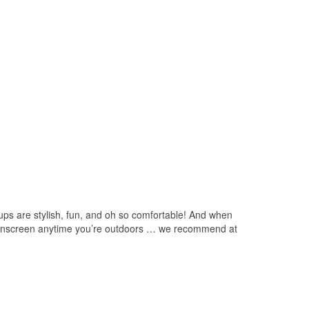
 ups are stylish, fun, and oh so comfortable! And when
et sunscreen anytime you’re outdoors … we recommend at