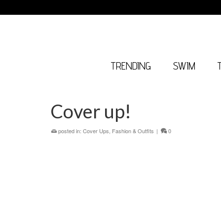
TRENDING
SWIM
Cover up!
posted in:
Cover Ups
,
Fashion & Outfits
|
0