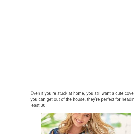
Even if you’re stuck at home, you still want a cute cov
you can get out of the house, they’re perfect for hea
least 30!