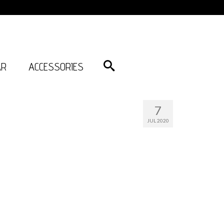
AR
ACCESSORIES
7
JUL 2020