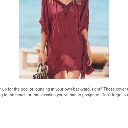
er up for the pool or lounging in your own backyard, right? These cover
ding to the beach or that vacation you’ve had to postpone. Don’t forg