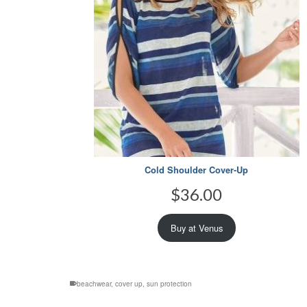
Cold Shoulder Cover-Up
$
36.00
Buy at Venus
beachwear
,
cover up
,
sun protection