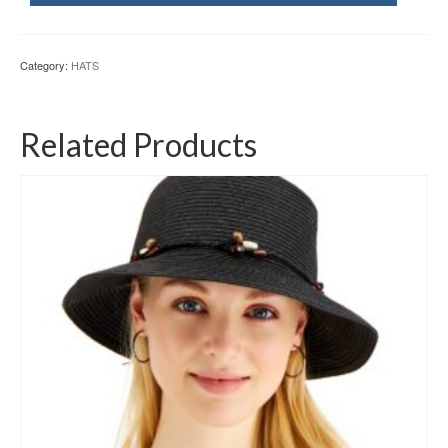
Category:
HATS
Related Products