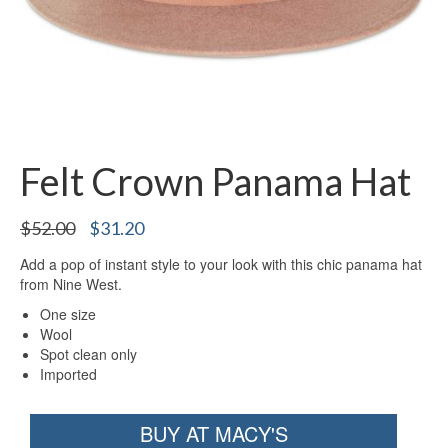
Felt Crown Panama Hat
Original
Current
$
52.00
$
31.20
price
price
Add a pop of instant style to your look with this chic panama hat
was:
is:
from Nine West.
$52.00.
$31.20.
One size
Wool
Spot clean only
Imported
BUY AT MACY'S