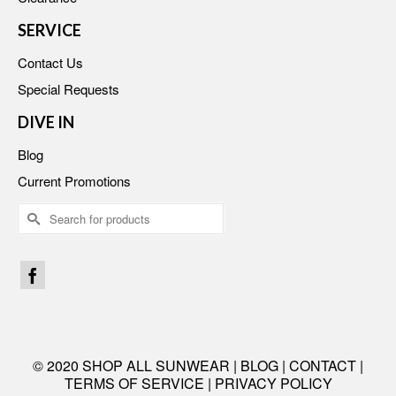
SERVICE
Contact Us
Special Requests
DIVE IN
Blog
Current Promotions
Search
for:
© 2020 SHOP ALL SUNWEAR |
BLOG
|
CONTACT
|
TERMS OF SERVICE
|
PRIVACY POLICY