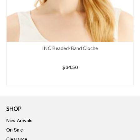
INC Beaded-Band Cloche
$
34.50
BUY AT MACY'S
SHOP
New Arrivals
On Sale
Clearance