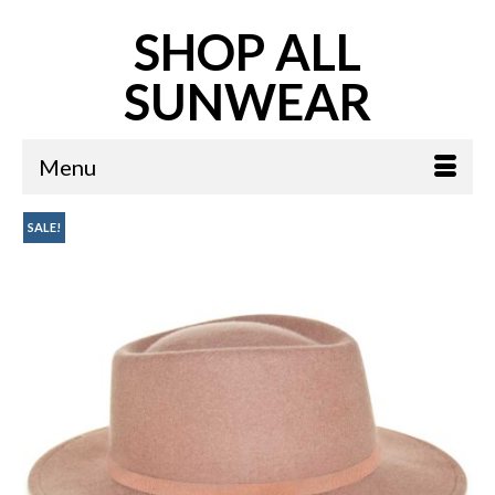
SHOP ALL
SUNWEAR
Menu
SALE!