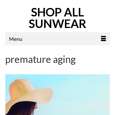
SHOP ALL
SUNWEAR
Menu
premature aging