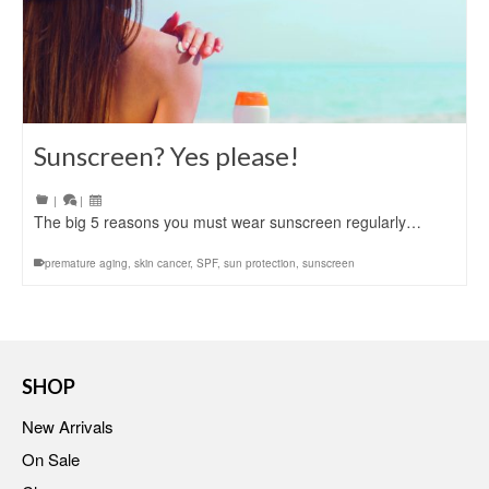
Sunscreen? Yes please!
|
|
The big 5 reasons you must wear sunscreen regularly…
premature aging
,
skin cancer
,
SPF
,
sun protection
,
sunscreen
SHOP
New Arrivals
On Sale