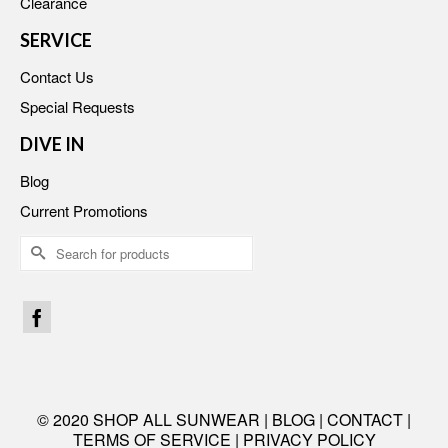
Clearance
SERVICE
Contact Us
Special Requests
DIVE IN
Blog
Current Promotions
Search
for:
© 2020 SHOP ALL SUNWEAR |
BLOG
|
CONTACT
|
TERMS OF SERVICE
|
PRIVACY POLICY