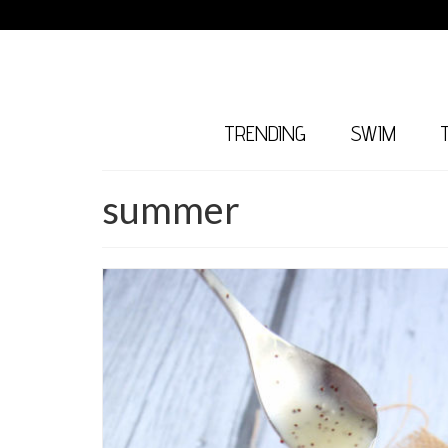
TRENDING
SWIM
summer