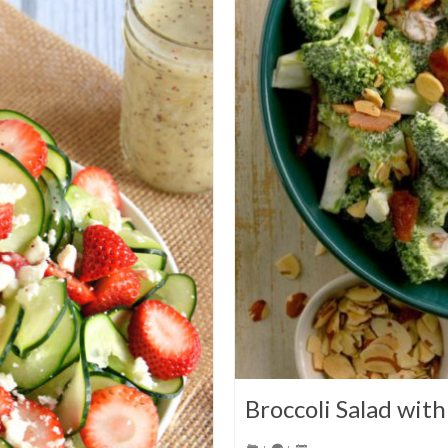
Broccoli Salad wit