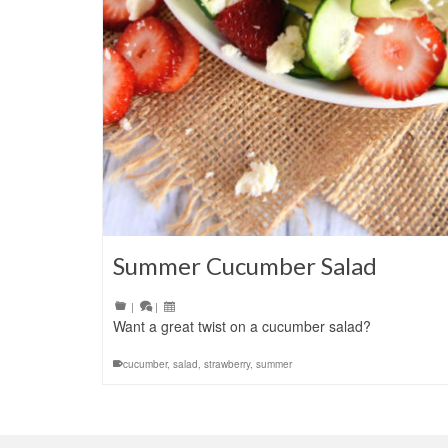
Summer Cucumber Salad
|
|
Want a great twist on a cucumber salad?
cucumber
,
salad
,
strawberry
,
summer