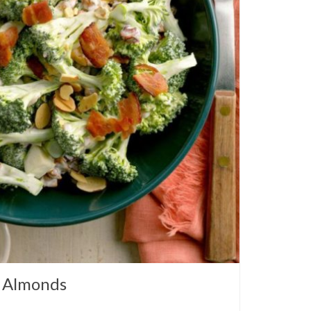
h Almonds