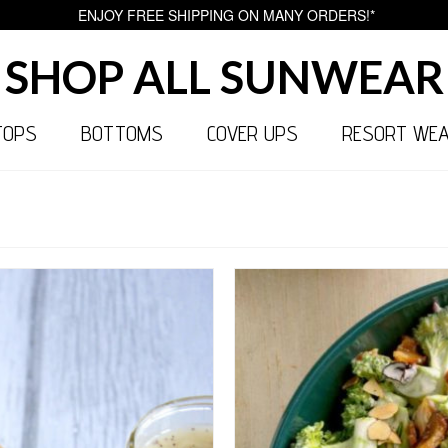
ENJOY FREE SHIPPING ON MANY ORDERS!*
SHOP ALL SUNWEAR
TOPS
BOTTOMS
COVER UPS
RESORT WE