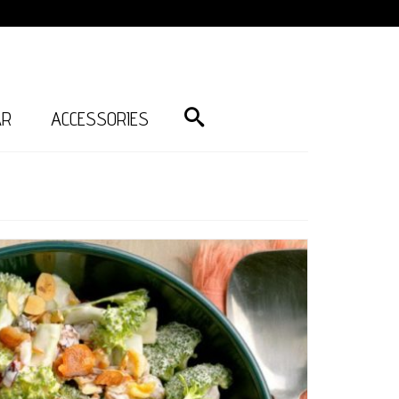
AR
ACCESSORIES