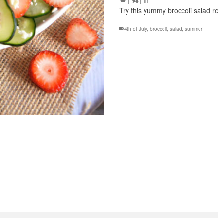
|
|
Try this yummy broccoli salad r
4th of July
,
broccoli
,
salad
,
summer