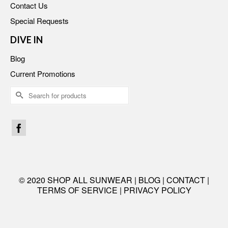
Contact Us
Special Requests
DIVE IN
Blog
Current Promotions
Search
for:
© 2020 SHOP ALL SUNWEAR |
BLOG
|
CONTACT
|
TERMS OF SERVICE
|
PRIVACY POLICY