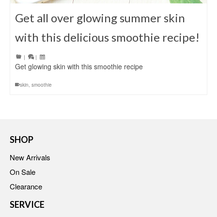
Get all over glowing summer skin
with this delicious smoothie recipe!
|
|
Get glowing skin with this smoothie recipe
skin
,
smoothie
SHOP
New Arrivals
On Sale
Clearance
SERVICE