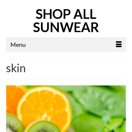
SHOP ALL
SUNWEAR
Menu
skin