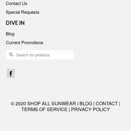
Contact Us
Special Requests
DIVE IN
Blog
Current Promotions
Search
for:
© 2020 SHOP ALL SUNWEAR |
BLOG
|
CONTACT
|
TERMS OF SERVICE
|
PRIVACY POLICY