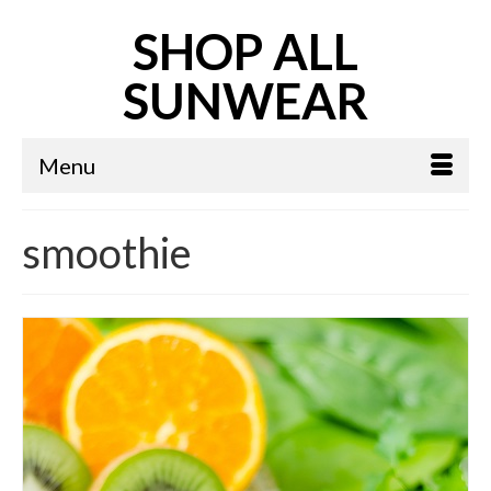
SHOP ALL
SUNWEAR
Menu
smoothie