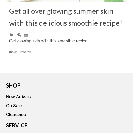
Get all over glowing summer skin
with this delicious smoothie recipe!
|
|
Get glowing skin with this smoothie recipe
skin
,
smoothie
SHOP
New Arrivals
On Sale
Clearance
SERVICE