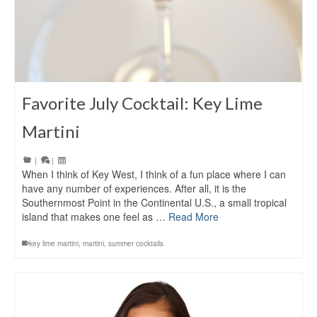
Favorite July Cocktail: Key Lime
Martini
|
|
When I think of Key West, I think of a fun place where I can
have any number of experiences. After all, it is the
Southernmost Point in the Continental U.S., a small tropical
island that makes one feel as …
Read More
key lime martini
,
martini
,
summer cocktails