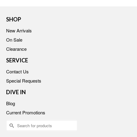
SHOP
New Arrivals
On Sale
Clearance
SERVICE
Contact Us
Special Requests
DIVE IN
Blog
Current Promotions
Search
for: