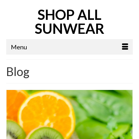
SHOP ALL
SUNWEAR
Menu
Blog