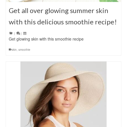
Get all over glowing summer skin
with this delicious smoothie recipe!
|
|
Get glowing skin with this smoothie recipe
skin
,
smoothie