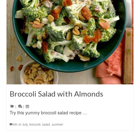
Broccoli Salad with Almonds
|
|
Try this yummy broccoli salad recipe …
4th of July
,
broccoli
,
salad
,
summer