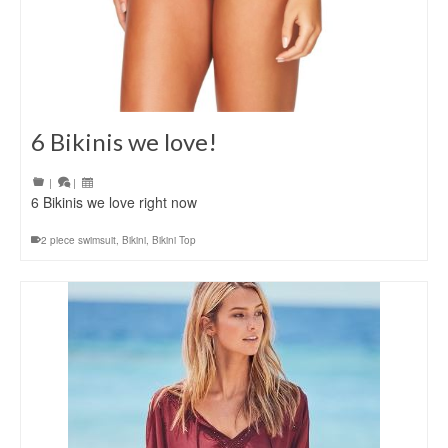
6 Bikinis we love!
|
|
6 Bikinis we love right now
2 piece swimsuit
,
Bikini
,
Bikini Top