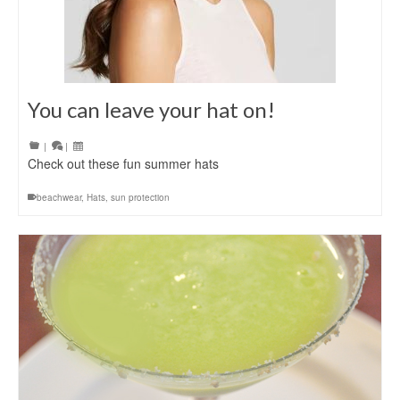
You can leave your hat on!
|
|
Check out these fun summer hats
beachwear
,
Hats
,
sun protection