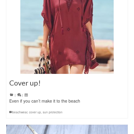
Cover up!
|
|
Even if you can’t make it to the beach
beachwear
,
cover up
,
sun protection