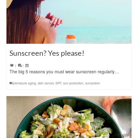
Sunscreen? Yes please!
|
|
The big 5 reasons you must wear sunscreen regularly…
premature aging
,
skin cancer
,
SPF
,
sun protection
,
sunscreen