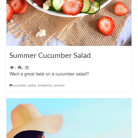
Summer Cucumber Salad
|
|
Want a great twist on a cucumber salad?
cucumber
,
salad
,
strawberry
,
summer